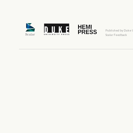
Published by Duke 
Scalar Feedback