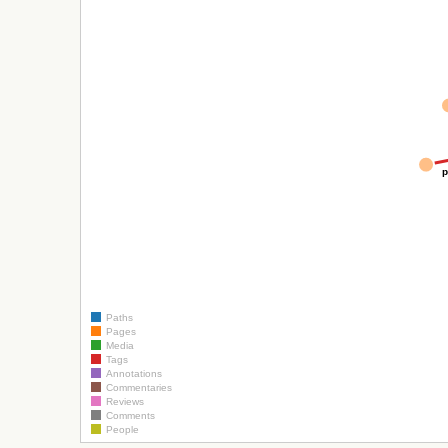
p
Paths
Pages
Media
Tags
Annotations
Commentaries
Reviews
Comments
People