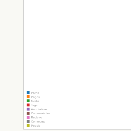
Paths
Pages
Media
Tags
Annotations
Commentaries
Reviews
Comments
People