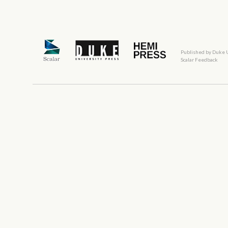
Published by Duke 
Scalar Feedback