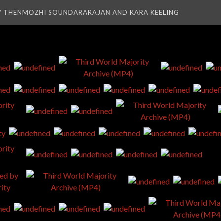
Y THENMOZHI SOUNDARARAJAN AND KARA KEELING