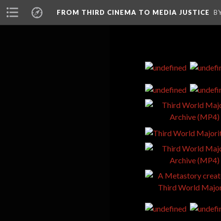
FROM THIRD CINEMA TO MEDIA JUSTICE
B