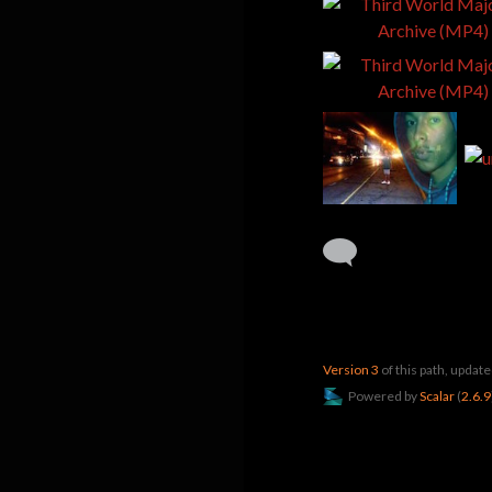
Version 3
of this path, upda
Powered by
Scalar
(
2.6.9