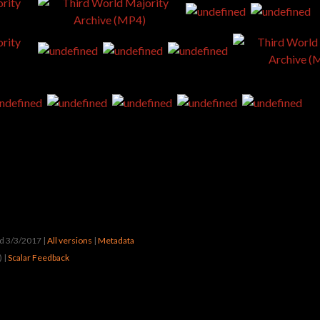
ted 3/3/2017
|
All versions
|
Metadata
) |
Scalar Feedback