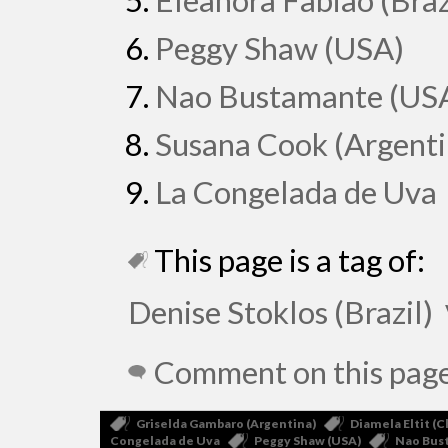
Eleanora Fabião (Braz
Peggy Shaw (USA)
Nao Bustamante (US
Susana Cook (Argenti
La Congelada de Uva
This page is a tag of:
Denise Stoklos (Brazil)
Comment on this pag
Griselda Gambaro (Argentina)
Diamela Eltit (C
Congelada de Uva
Peggy Shaw (USA)
Nao Bus