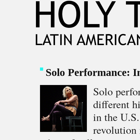
Solo Performance: I
Solo perf
different 
in the U.S
revolution