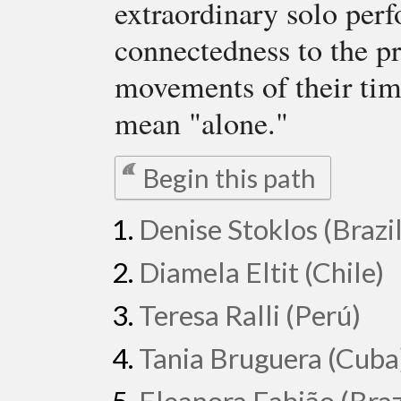
extraordinary solo perf
connectedness to the pr
movements of their tim
mean "alone."
Begin this path
Denise Stoklos (Brazil
Diamela Eltit (Chile)
Teresa Ralli (Perú)
Tania Bruguera (Cuba