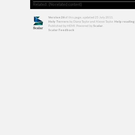
Related: (No related content)
Version 26
of this page, updated 25 July 2011
.
Holy Terrors
by Diana Taylor and Alexei Taylor.
Help reading
Published by HEMI. Powered by
Scalar
.
Scalar Feedback