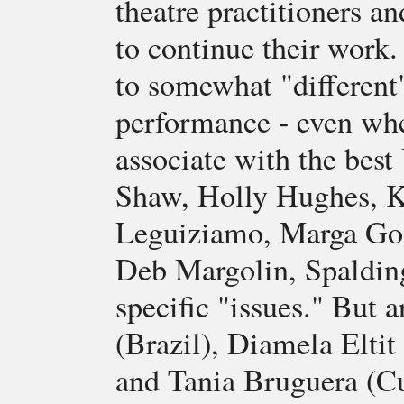
theatre practitioners an
to continue their work.
to somewhat "different"
performance - even whe
associate with the best
Shaw, Holly Hughes, K
Leguiziamo, Marga Gom
Deb Margolin, Spaldin
specific "issues." But a
(Brazil), Diamela Eltit 
and Tania Bruguera (C