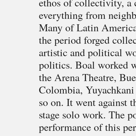
ethos of collectivity, a
everything from neighb
Many of Latin America'
the period forged collec
artistic and political w
politics. Boal worked w
the Arena Theatre, Bue
Colombia, Yuyachkani 
so on. It went against t
stage solo work. The po
performance of this per