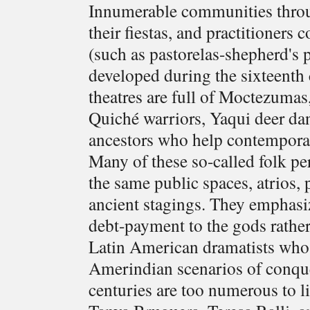
Innumerable communities throu
their fiestas, and practitioner
(such as pastorelas-shepherd's 
developed during the sixteenth 
theatres are full of Moctezumas
Quiché warriors, Yaqui deer da
ancestors who help contemporary
Many of these so-called folk pe
the same public spaces, atrios, 
ancient stagings. They emphasiz
debt-payment to the gods rather
Latin American dramatists who h
Amerindian scenarios of conque
centuries are too numerous to l