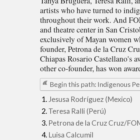
Tanya Bruguera, Teresa Ralli, 
artists who have turned to indi
throughout their work. And 
and theatre center in San Crist
exclusively of Mayan women wh
founder, Petrona de la Cruz Cr
Chiapas Rosario Castellano's aw
other co-founder, has won award
Begin this path: Indigenous 
Jesusa Rodríguez (Mexico)
Teresa Ralli (Perú)
Petrona de la Cruz Cruz/F
Luisa Calcumil