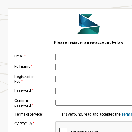
Please register a new account below
Email
*
Full name
*
Registration
key
*
Password
*
Confirm
password
*
Terms of Service
*
I have found, read and accepted the
Terms 
CAPTCHA
*