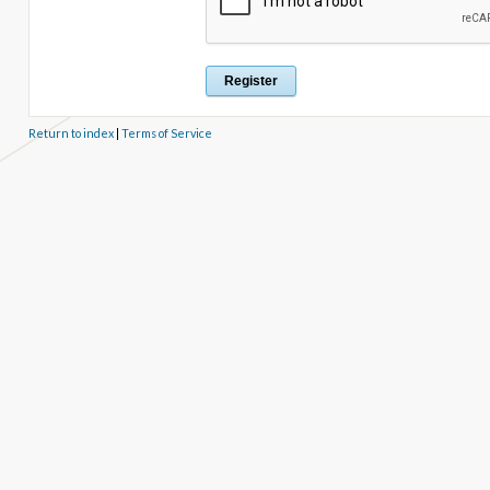
Return to index
|
Terms of Service