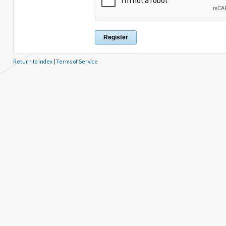
Return to index
|
Terms of Service