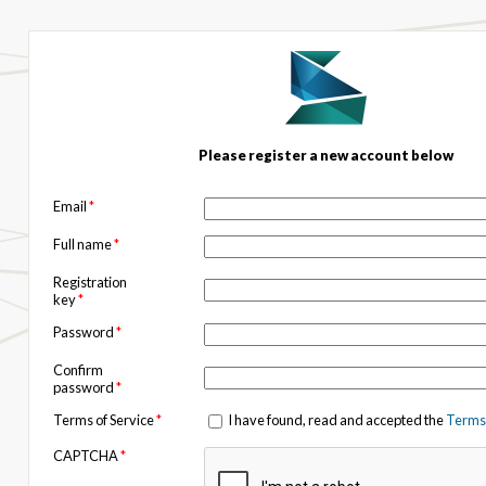
Please register a new account below
Email
*
Full name
*
Registration
key
*
Password
*
Confirm
password
*
Terms of Service
*
I have found, read and accepted the
Terms 
CAPTCHA
*