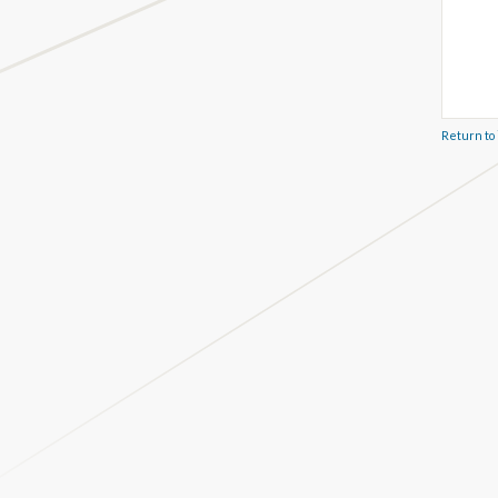
Return to