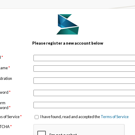
Please register a new account below
l
*
 name
*
stration
sword
*
irm
sword
*
s of Service
*
I have found, read and accepted the
Terms of Service
TCHA
*