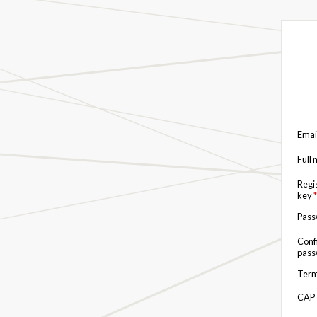
Emai
Full
Regi
key
*
Pas
Conf
pas
Term
CAP