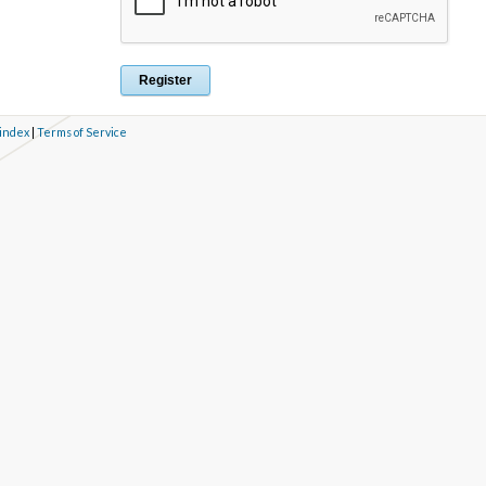
 index
|
Terms of Service