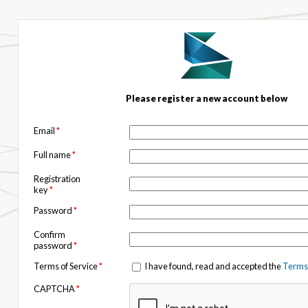
Please register a new account below
Email
*
Full name
*
Registration
key
*
Password
*
Confirm
password
*
Terms of Service
*
I have found, read and accepted the
Terms 
CAPTCHA
*