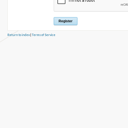
Return to index
|
Terms of Service