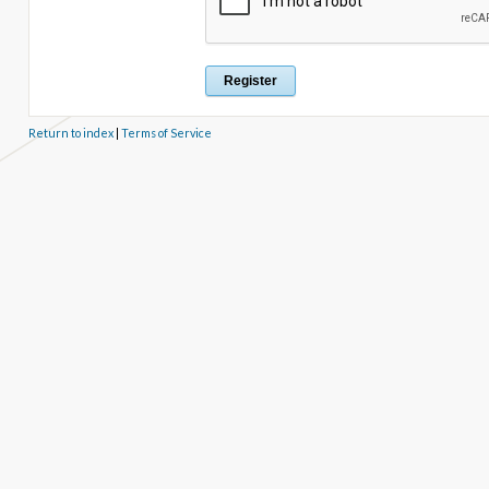
Return to index
|
Terms of Service