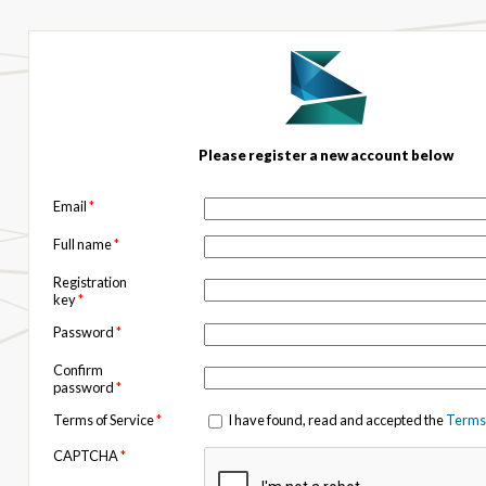
Please register a new account below
Email
*
Full name
*
Registration
key
*
Password
*
Confirm
password
*
Terms of Service
*
I have found, read and accepted the
Terms 
CAPTCHA
*