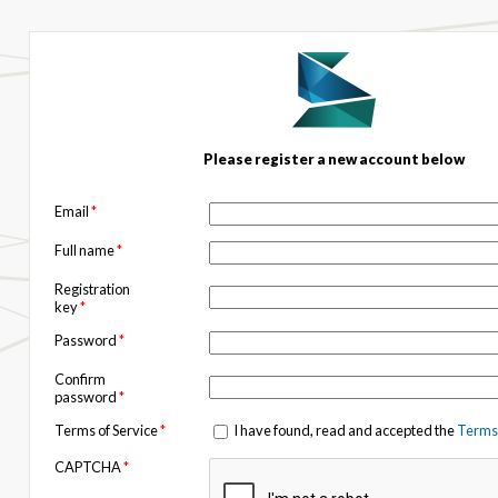
Please register a new account below
Email
*
Full name
*
Registration
key
*
Password
*
Confirm
password
*
Terms of Service
*
I have found, read and accepted the
Terms 
CAPTCHA
*