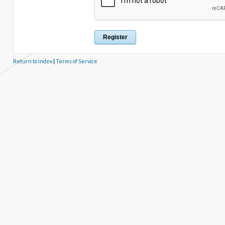
Return to index
|
Terms of Service