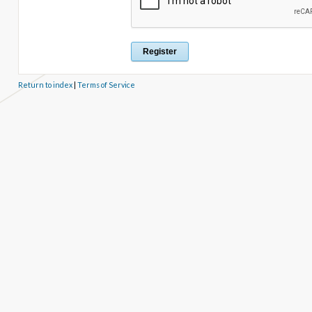
Return to index
|
Terms of Service