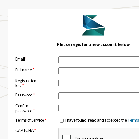
Please register a new account below
Email
*
Full name
*
Registration
key
*
Password
*
Confirm
password
*
Terms of Service
*
I have found, read and accepted the
Terms 
CAPTCHA
*