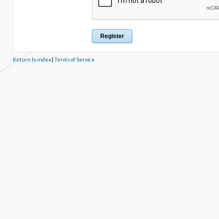
Return to index
|
Terms of Service