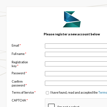
Please register a new account below
Email
*
Full name
*
Registration
key
*
Password
*
Confirm
password
*
Terms of Service
*
I have found, read and accepted the
Terms 
CAPTCHA
*