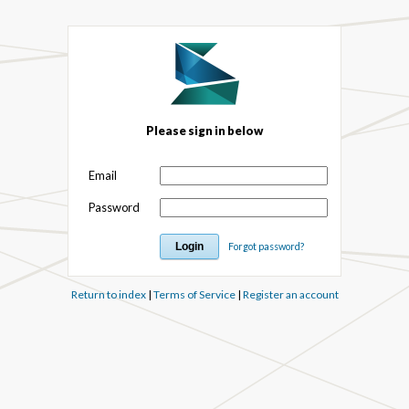
Please sign in below
Email
Password
Forgot password?
Return to index
|
Terms of Service
|
Register an account