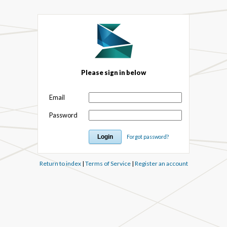
Please sign in below
Email
Password
Forgot password?
Return to index
|
Terms of Service
|
Register an account