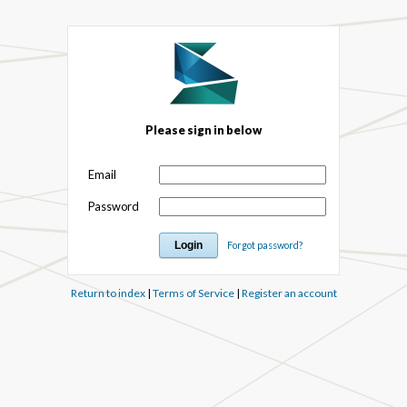
Please sign in below
Email
Password
Forgot password?
Return to index
|
Terms of Service
|
Register an account