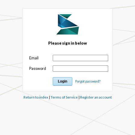
Please sign in below
Email
Password
Forgot password?
Return to index
|
Terms of Service
|
Register an account