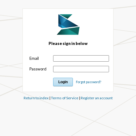
Please sign in below
Email
Password
Forgot password?
Return to index
|
Terms of Service
|
Register an account