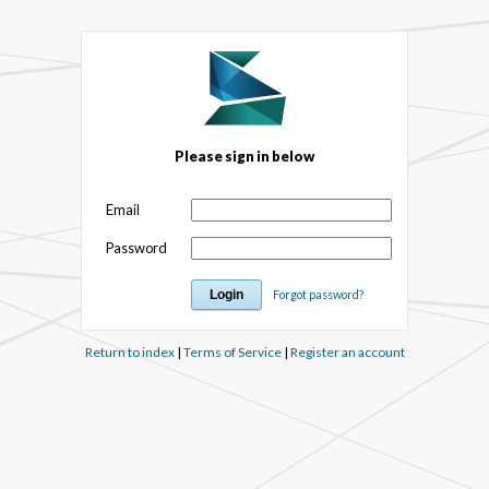
Please sign in below
Email
Password
Forgot password?
Return to index
|
Terms of Service
|
Register an account