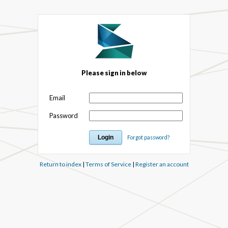
Please sign in below
Email
Password
Forgot password?
Return to index
|
Terms of Service
|
Register an account