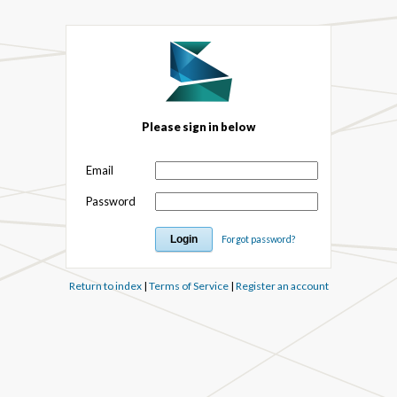
Please sign in below
Email
Password
Forgot password?
Return to index
|
Terms of Service
|
Register an account