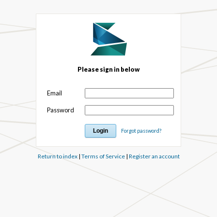
Please sign in below
Email
Password
Forgot password?
Return to index
|
Terms of Service
|
Register an account