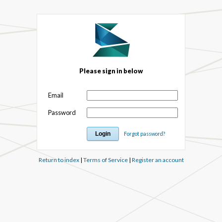
Please sign in below
Email
Password
Forgot password?
Return to index
|
Terms of Service
|
Register an account