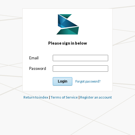
Please sign in below
Email
Password
Forgot password?
Return to index
|
Terms of Service
|
Register an account