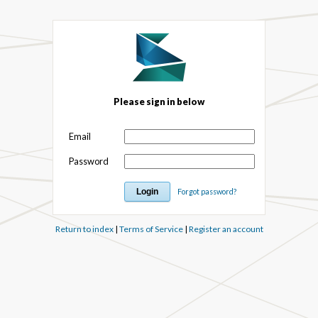
Please sign in below
Email
Password
Forgot password?
Return to index
|
Terms of Service
|
Register an account