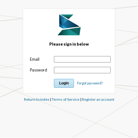
Please sign in below
Email
Password
Forgot password?
Return to index
|
Terms of Service
|
Register an account