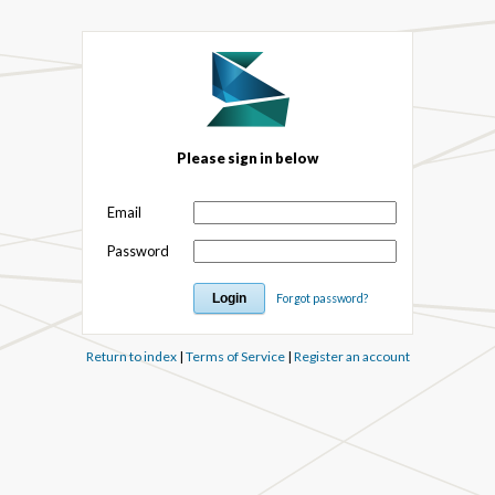
Please sign in below
Email
Password
Forgot password?
Return to index
|
Terms of Service
|
Register an account