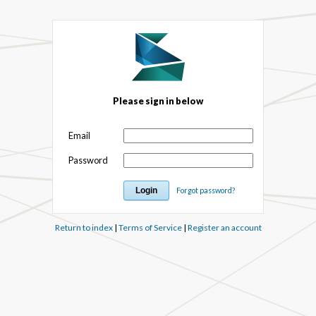
Please sign in below
Email
Password
Forgot password?
Return to index
|
Terms of Service
|
Register an account