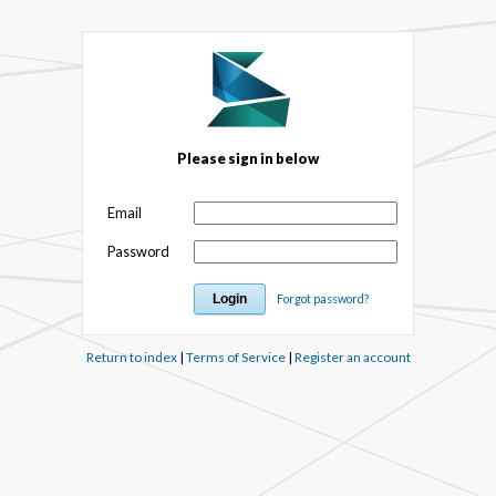
Please sign in below
Email
Password
Forgot password?
Return to index
|
Terms of Service
|
Register an account