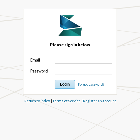
Please sign in below
Email
Password
Forgot password?
Return to index
|
Terms of Service
|
Register an account