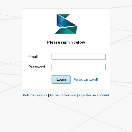
Please sign in below
Email
Password
Forgot password?
Return to index
|
Terms of Service
|
Register an account