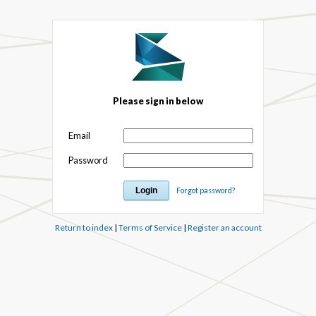
Please sign in below
Email
Password
Forgot password?
Return to index
|
Terms of Service
|
Register an account