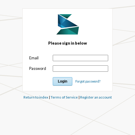
Please sign in below
Email
Password
Forgot password?
Return to index
|
Terms of Service
|
Register an account