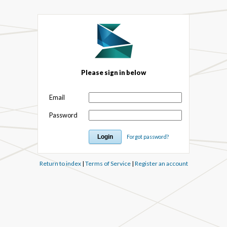
Please sign in below
Email
Password
Forgot password?
Return to index
|
Terms of Service
|
Register an account