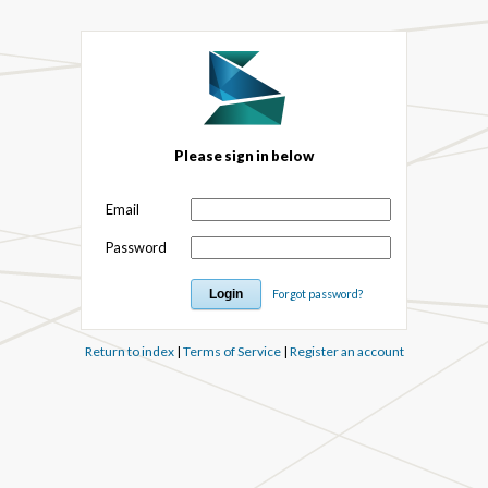
Please sign in below
Email
Password
Forgot password?
Return to index
|
Terms of Service
|
Register an account