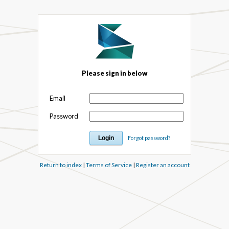
Please sign in below
Email
Password
Forgot password?
Return to index
|
Terms of Service
|
Register an account