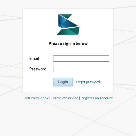
Please sign in below
Email
Password
Forgot password?
Return to index
|
Terms of Service
|
Register an account