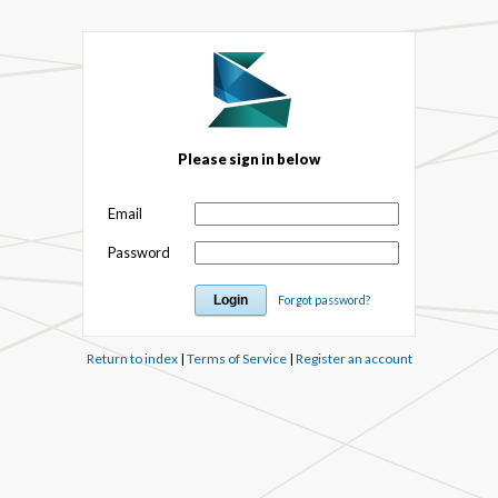
Please sign in below
Email
Password
Forgot password?
Return to index
|
Terms of Service
|
Register an account