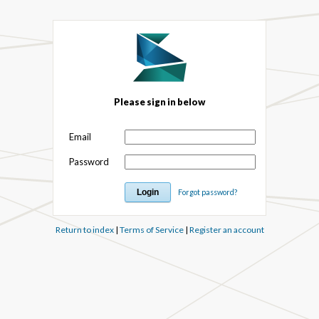
Please sign in below
Email
Password
Forgot password?
Return to index
|
Terms of Service
|
Register an account