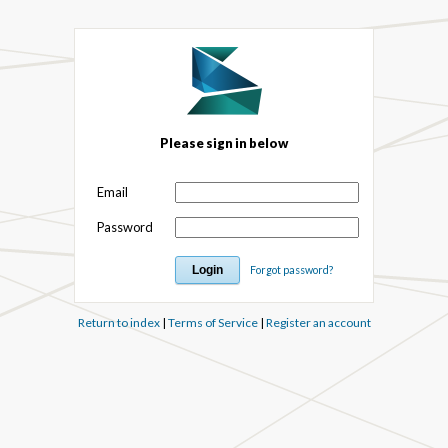
Please sign in below
Email
Password
Forgot password?
Return to index
|
Terms of Service
|
Register an account