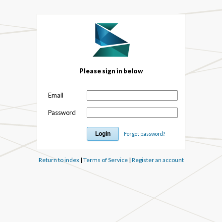
Please sign in below
Email
Password
Forgot password?
Return to index
|
Terms of Service
|
Register an account