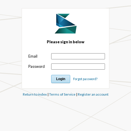
Please sign in below
Email
Password
Forgot password?
Return to index
|
Terms of Service
|
Register an account