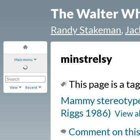
The Walter Wh
Randy Stakeman
,
Jac
minstrelsy
Main menu
This page is a tag
View
Recent
Mammy stereotype 
Riggs 1986)
View al
Comment on this