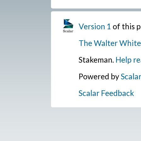
Version 1
of this
The Walter White
Stakeman.
Help re
Powered by
Scala
Scalar Feedback