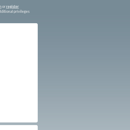
n
or
register
dditional privileges