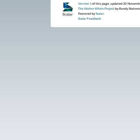
Version 1
of this page, updated 30 Novemb
The Walter White Project
by Randy Stakem
Powered by
Scalar
.
Scalar Feedback