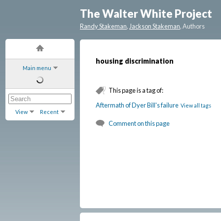
The Walter White Project
Randy Stakeman
,
Jackson Stakeman
, Authors
housing discrimination
Main menu
This page is a tag of:
Aftermath of Dyer Bill's failure
View all tags
View
Recent
Comment on this page