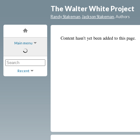
The Walter White Project
Randy Stakeman
,
Jackson Stakeman
, Authors
Content hasn't yet been added to this page.
Main menu
Recent