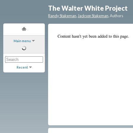
The Walter White Project
Randy Stakeman
,
Jackson Stakeman
, Authors
Content hasn't yet been added to this page.
Main menu
Recent