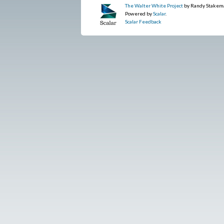
The Walter White Project
by Randy Stakem
Powered by
Scalar
.
Scalar Feedback