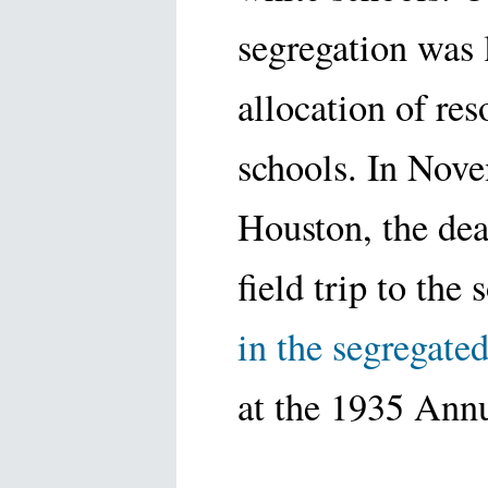
segregation was 
allocation of re
schools. In Nov
Houston, the de
field trip to the
in the segregate
at the 1935 Ann