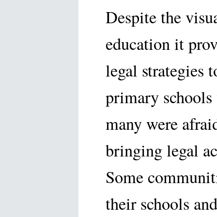
Despite the visua
education it pro
legal strategies t
primary schools 
many were afraid
bringing legal ac
Some communities
their schools an