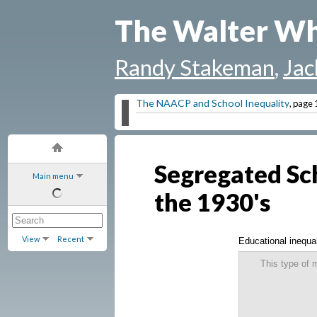
The Walter Wh
Randy Stakeman
,
Jac
The NAACP and School Inequality
, page 
Segregated Sch
Main menu
the 1930's
View
Recent
Educational inequa
This type of 