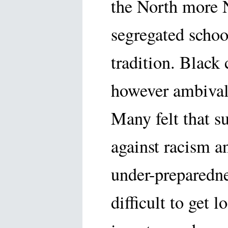
the North more 
segregated schoo
tradition. Black
however ambival
Many felt that s
against racism a
under-preparedne
difficult to get 