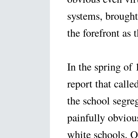
systems, brought
the forefront as
In the spring of
report that calle
the school segre
painfully obviou
white schools. O