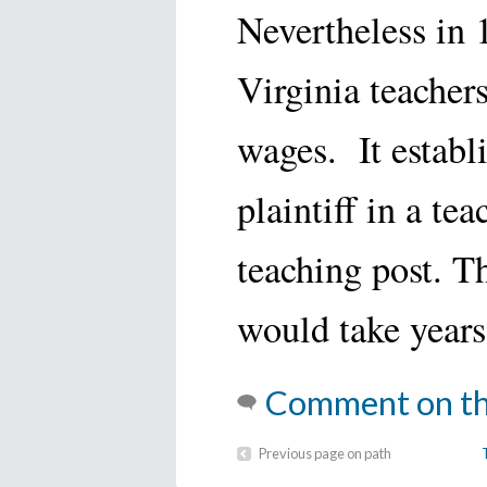
Nevertheless in
Virginia teachers
wages. It establ
plaintiff in a te
teaching post. T
would take years 
Comment on th
Previous page on path