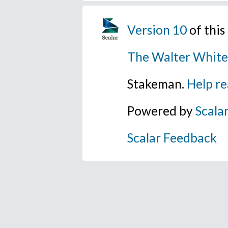
Version 10
of thi
The Walter White
Stakeman.
Help re
Powered by
Scala
Scalar Feedback