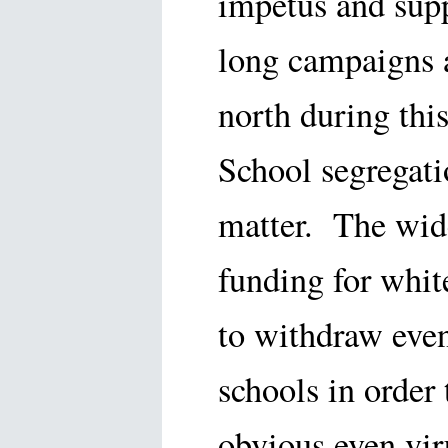
impetus and supp
long campaigns a
north during thi
School segregati
matter. The wid
funding for whit
to withdraw even
schools in order
obvious even vir