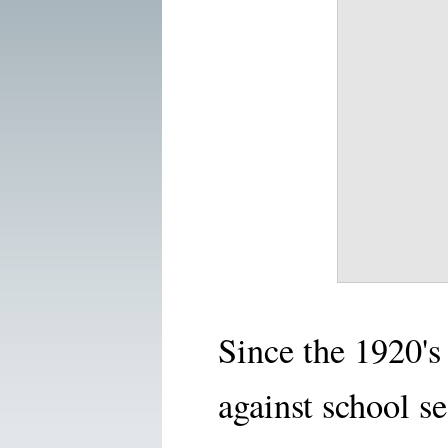
Since the 1920'
against school s