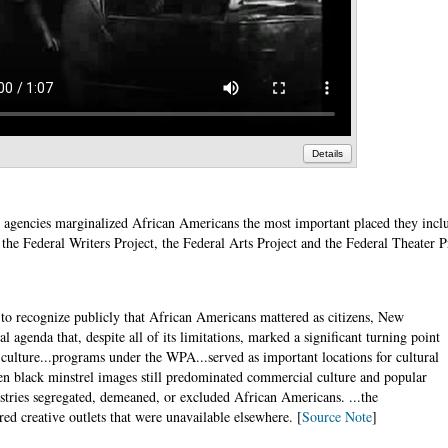
Details
 agencies marginalized African Americans the most important placed they inc
 the Federal Writers Project, the Federal Arts Project and the Federal Theater P
n to recognize publicly that African Americans mattered as citizens, New
l agenda that, despite all of its limitations, marked a significant turning point
 culture...programs under the WPA...served as important locations for cultural
n black minstrel images still predominated commercial culture and popular
stries segregated, demeaned, or excluded African Americans. ...the
d creative outlets that were unavailable elsewhere. [
Source Note
]