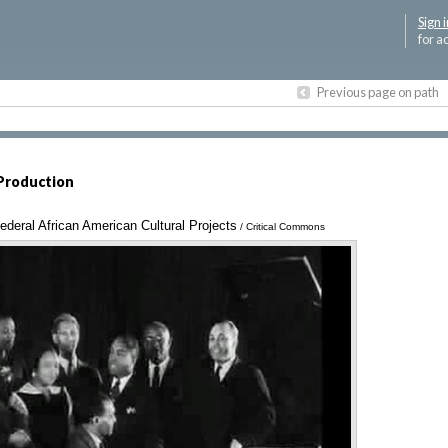
Sign i
for a
Previous page on path
Production
deral African American Cultural Projects
Annotations
/ Critical Commons