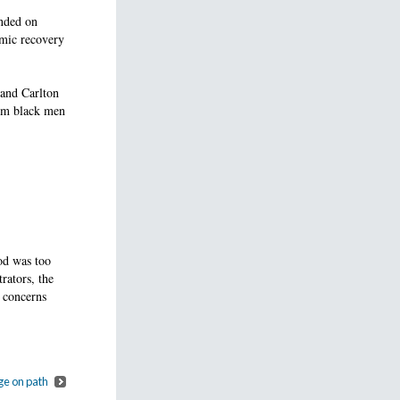
ended on
omic recovery
and Carlton
eem black men
od was too
rators, the
 concerns
ge on path