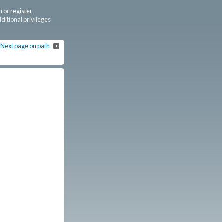
n
or
register
dditional privileges
Next page on path
Sterling Brown