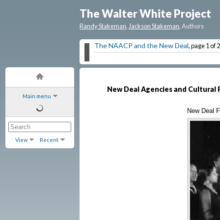
The Walter White Project
Randy Stakeman
,
Jackson Stakeman
, Authors
The NAACP and the New Deal
, page 1 of 2
New Deal Agencies and Cultural 
Main menu
New Deal Fe
View
Recent