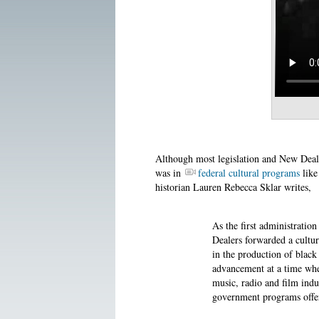
Although most legislation and New Deal
was in
federal cultural programs
like
historian Lauren Rebecca Sklar writes,
As the first administratio
Dealers forwarded a cultura
in the production of black
advancement at a time whe
music, radio and film indu
government programs offere