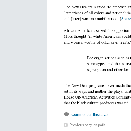
The New Dealers wanted "to embrace and
"Americans of all colors and nationaliti
and [later] wartime mobilization. [
Sourc
African Americans seized this opportuni
Moss thought "if white Americans could
and women worthy of other civil rights.
For organizations such as 
stereotypes, and the excav
segregation and other form
The New Deal programs never made the i
set in its ways and neither the plays, wr
House Un-American Activities Committee 
that the black culture producers wanted.
Comment on this page
Previous page on path