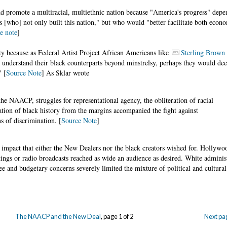
 promote a multiracial, multiethnic nation because "America's progress" dep
es [who] not only built this nation," but who would "better facilitate both econ
e note
]
ty because as Federal Artist Project African Americans like
Sterling Brown
 understand their black counterparts beyond minstrelsy, perhaps they would d
" [
Source Note
] As Sklar wrote
the NAACP, struggles for representational agency, the obliteration of racial
ation of black history from the margins accompanied the fight against
s of discrimination. [
Source Note
]
mpact that either the New Dealers nor the black creators wished for. Hollywo
itings or radio broadcasts reached as wide an audience as desired. White administ
and budgetary concerns severely limited the mixture of political and cultural
The NAACP and the New Deal
, page 1 of 2
Next pa