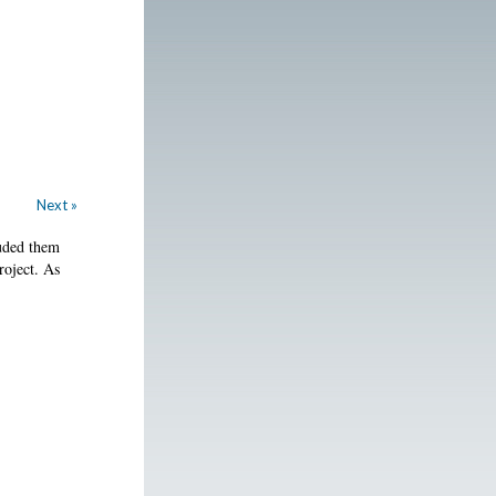
Next »
luded them
roject. As