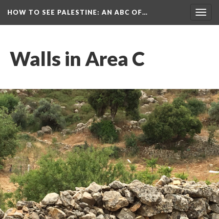
HOW TO SEE PALESTINE
: AN ABC OF…
Togg
navig
Walls in Area C