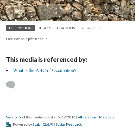
DESCRIPTION
DETAILS
CITATIONS
SOURCE FILE
Occupation's picturesque
This media is referenced by:
What is the ABC of Occupation?
Version 2
of this media, updated 9/19/2016
|
All versions
|
Metadata
Powered by
Scalar
(
2.6.9
) |
Scalar Feedback