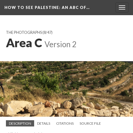
HOW TO SEE PALESTINE
: AN ABC OF…
Togg
navig
THE PHOTOGRAPHS
(8/47)
Area C
Version 2
DESCRIPTION
DETAILS
CITATIONS
SOURCE FILE