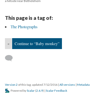
a hillside near Bethelehem
This page is a tag of:
The Photographs
«
Continue to “Baby monkey”
Version 2
of this tag, updated 7/12/2016
|
All versions
|
Metadata
Powered by
Scalar
(
2.6.9
) |
Scalar Feedback